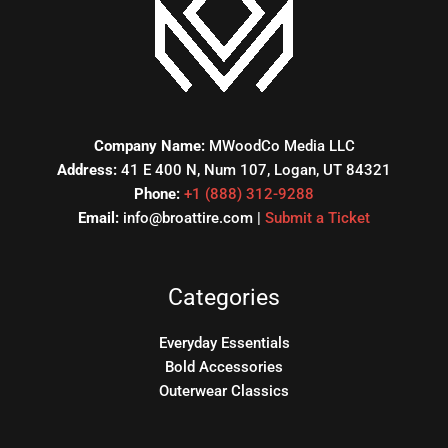
Company Name:
MWoodCo Media LLC
Address:
41 E 400 N, Num 107, Logan, UT 84321
Phone:
+1 (888) 312-9288
Email:
info@broattire.com |
Submit a Ticket
Categories
Everyday Essentials
Bold Accessories
Outerwear Classics