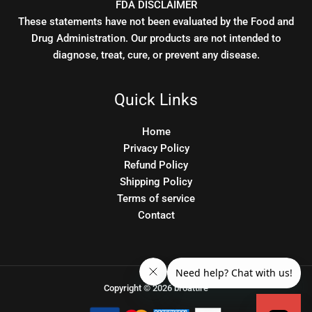
FDA DISCLAIMER
These statements have not been evaluated by the Food and
Drug Administration. Our products are not intended to
diagnose, treat, cure, or prevent any disease.
Quick Links
Home
Privacy Policy
Refund Policy
Shipping Policy
Terms of service
Contact
Copyright © 2026 broattire