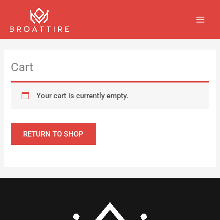
Skip
MAIN
to
MEN
content
Cart
Your cart is currently empty.
RETURN TO SHOP