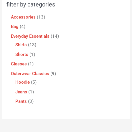
filter by categories
Accessories
13
Bag
4
Everyday Essentials
14
Shirts
13
Shorts
1
Glasses
1
Outerwear Classics
9
Hoodie
5
Jeans
1
Pants
3