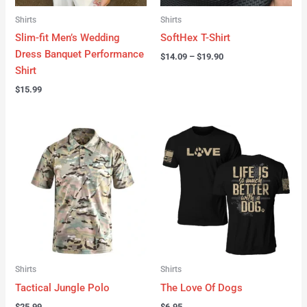
Shirts
Shirts
Slim-fit Men’s Wedding
SoftHex T-Shirt
Dress Banquet Performance
$
14.09
–
$
19.90
Shirt
$
15.99
Shirts
Shirts
Tactical Jungle Polo
The Love Of Dogs
$
25.99
$
6.95