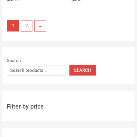
1
2
→
Search
SEARCH
Filter by price