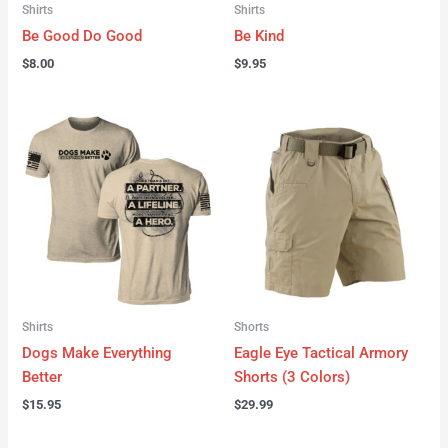
Shirts
Shirts
Be Good Do Good
Be Kind
$
8.00
$
9.95
Shirts
Shorts
Dogs Make Everything
Eagle Eye Tactical Armory
Better
Shorts (3 Colors)
$
15.95
$
29.99