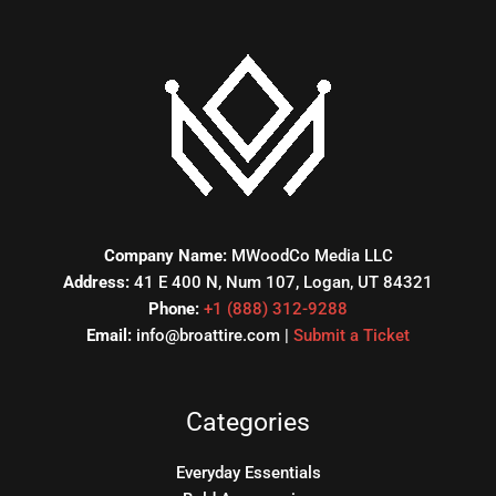
Company Name:
MWoodCo Media LLC
Address:
41 E 400 N, Num 107, Logan, UT 84321
Phone:
+1 (888) 312-9288
Email:
info@broattire.com |
Submit a Ticket
Categories
Everyday Essentials