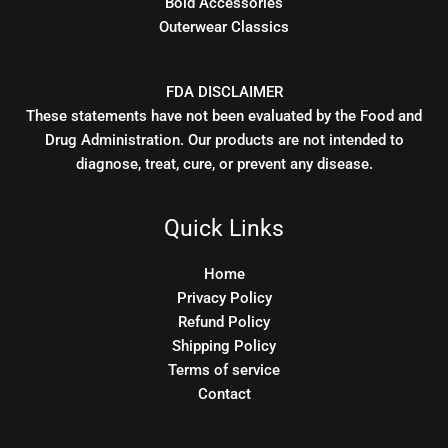
Bold Accessories
Outerwear Classics
FDA DISCLAIMER
These statements have not been evaluated by the Food and
Drug Administration. Our products are not intended to
diagnose, treat, cure, or prevent any disease.
Quick Links
Home
Privacy Policy
Refund Policy
Shipping Policy
Terms of service
Contact