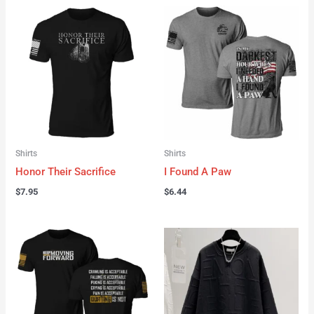
Shirts
Shirts
Honor Their Sacrifice
I Found A Paw
$
7.95
$
6.44