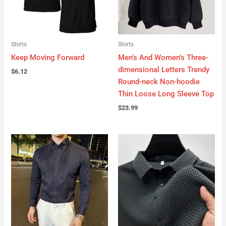
Shirts
Shirts
Keep Moving Forward
Men’s And Women’s Three-
dimensional Letters Trendy
$
6.12
Round-neck Non-hoodie
Thin Loose Long Sleeve Top
$
23.99
Price
range:
$14.09
through
$19.90