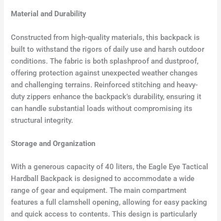
Material and Durability
Constructed from high-quality materials, this backpack is
built to withstand the rigors of daily use and harsh outdoor
conditions. The fabric is both splashproof and dustproof,
offering protection against unexpected weather changes
and challenging terrains. Reinforced stitching and heavy-
duty zippers enhance the backpack’s durability, ensuring it
can handle substantial loads without compromising its
structural integrity.
Storage and Organization
With a generous capacity of 40 liters, the Eagle Eye Tactical
Hardball Backpack is designed to accommodate a wide
range of gear and equipment. The main compartment
features a full clamshell opening, allowing for easy packing
and quick access to contents. This design is particularly