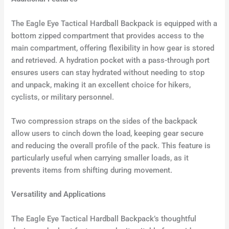
The Eagle Eye Tactical Hardball Backpack is equipped with a
bottom zipped compartment that provides access to the
main compartment, offering flexibility in how gear is stored
and retrieved. A hydration pocket with a pass-through port
ensures users can stay hydrated without needing to stop
and unpack, making it an excellent choice for hikers,
cyclists, or military personnel.
Two compression straps on the sides of the backpack
allow users to cinch down the load, keeping gear secure
and reducing the overall profile of the pack. This feature is
particularly useful when carrying smaller loads, as it
prevents items from shifting during movement.
Versatility and Applications
The Eagle Eye Tactical Hardball Backpack’s thoughtful