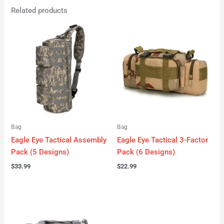
Related products
Bag
Bag
Eagle Eye Tactical Assembly
Eagle Eye Tactical 3-Factor
Pack (5 Designs)
Pack (6 Designs)
$
33.99
$
22.99