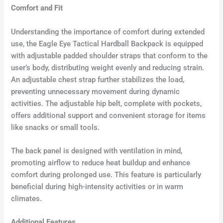
Comfort and Fit
Understanding the importance of comfort during extended
use, the Eagle Eye Tactical Hardball Backpack is equipped
with adjustable padded shoulder straps that conform to the
user’s body, distributing weight evenly and reducing strain.
An adjustable chest strap further stabilizes the load,
preventing unnecessary movement during dynamic
activities. The adjustable hip belt, complete with pockets,
offers additional support and convenient storage for items
like snacks or small tools.
The back panel is designed with ventilation in mind,
promoting airflow to reduce heat buildup and enhance
comfort during prolonged use. This feature is particularly
beneficial during high-intensity activities or in warm
climates.
Additional Features