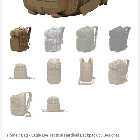
Home
/
Bag
/ Eagle Eye Tactical Hardball Backpack (3 Designs)