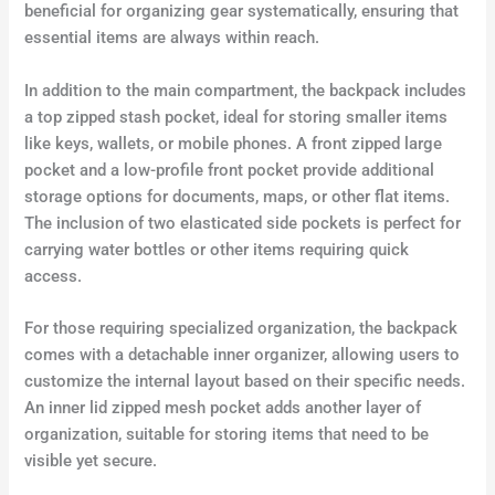
beneficial for organizing gear systematically, ensuring that
essential items are always within reach.
In addition to the main compartment, the backpack includes
a top zipped stash pocket, ideal for storing smaller items
like keys, wallets, or mobile phones. A front zipped large
pocket and a low-profile front pocket provide additional
storage options for documents, maps, or other flat items.
The inclusion of two elasticated side pockets is perfect for
carrying water bottles or other items requiring quick
access.
For those requiring specialized organization, the backpack
comes with a detachable inner organizer, allowing users to
customize the internal layout based on their specific needs.
An inner lid zipped mesh pocket adds another layer of
organization, suitable for storing items that need to be
visible yet secure.