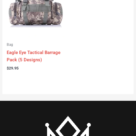
Bag
Eagle Eye Tactical Barrage
Pack (5 Designs)
$
29.95