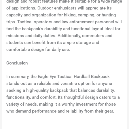
design and robust features make it suitable for a wide range
of applications. Outdoor enthusiasts will appreciate its
capacity and organization for hiking, camping, or hunting
trips. Tactical operators and law enforcement personnel will
find the backpack’s durability and functional layout ideal for
missions and daily duties. Additionally, commuters and
students can benefit from its ample storage and
comfortable design for daily use.
Conclusion
In summary, the Eagle Eye Tactical Hardball Backpack
stands out as a reliable and versatile option for anyone
seeking a high-quality backpack that balances durability,
functionality, and comfort. Its thoughtful design caters to a
variety of needs, making it a worthy investment for those
who demand performance and reliability from their gear.