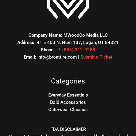
Company Name:
MWoodCo Media LLC
Address:
41 E 400 N, Num 107, Logan, UT 84321
Phone:
+1 (888) 312-9288
Email:
info@broattire.com |
Submit a Ticket
Categories
Everyday Essentials
Bold Accessories
Outerwear Classics
FDA DISCLAIMER