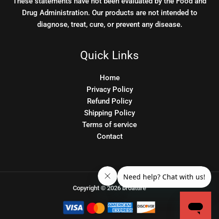
These statements have not been evaluated by the Food and
Drug Administration. Our products are not intended to
diagnose, treat, cure, or prevent any disease.
Quick Links
Home
Privacy Policy
Refund Policy
Shipping Policy
Terms of service
Contact
Copyright © 2026 broattire