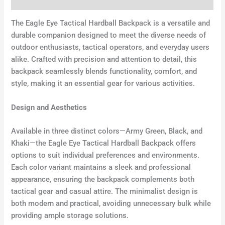
Additional information
The Eagle Eye Tactical Hardball Backpack is a versatile and
durable companion designed to meet the diverse needs of
outdoor enthusiasts, tactical operators, and everyday users
alike. Crafted with precision and attention to detail, this
backpack seamlessly blends functionality, comfort, and
style, making it an essential gear for various activities.
Design and Aesthetics
Available in three distinct colors—Army Green, Black, and
Khaki—the Eagle Eye Tactical Hardball Backpack offers
options to suit individual preferences and environments.
Each color variant maintains a sleek and professional
appearance, ensuring the backpack complements both
tactical gear and casual attire. The minimalist design is
both modern and practical, avoiding unnecessary bulk while
providing ample storage solutions.