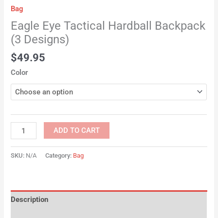
Bag
Eagle Eye Tactical Hardball Backpack
(3 Designs)
$
49.95
Color
ADD TO CART
SKU:
N/A
Category:
Bag
Description