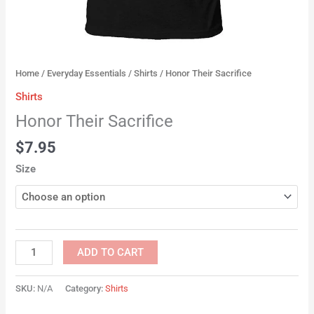
Home
/
Everyday Essentials
/
Shirts
/ Honor Their Sacrifice
Shirts
Honor Their Sacrifice
$
7.95
Size
ADD TO CART
SKU:
N/A
Category:
Shirts