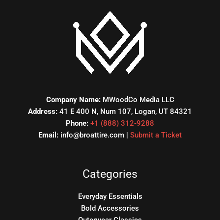
Company Name:
MWoodCo Media LLC
Address:
41 E 400 N, Num 107, Logan, UT 84321
Phone:
+1 (888) 312-9288
Email:
info@broattire.com |
Submit a Ticket
Categories
Everyday Essentials
Bold Accessories