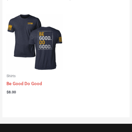
Shirts
Be Good Do Good
$
8.00