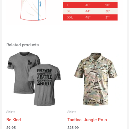
Related products
Shirts
Shirts
Be Kind
Tactical Jungle Polo
$
9.95
$
25.99