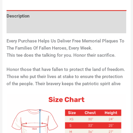
Description
Additional information
Every Purchase Helps Us Deliver Free Memorial Plaques To
The Families Of Fallen Heroes, Every Week.
This tee does the talking for you. Honor their sacrifice.
Honor those that have fallen to protect the land of freedom.
Those who put their lives at stake to ensure the protection
of the people. Their bravery keeps the patriotic spirit alive