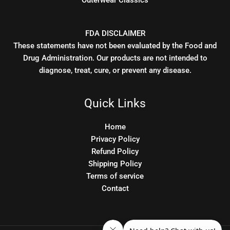
Outerwear Classics
FDA DISCLAIMER
These statements have not been evaluated by the Food and
Drug Administration. Our products are not intended to
diagnose, treat, cure, or prevent any disease.
Quick Links
Home
Privacy Policy
Refund Policy
Shipping Policy
Terms of service
Contact