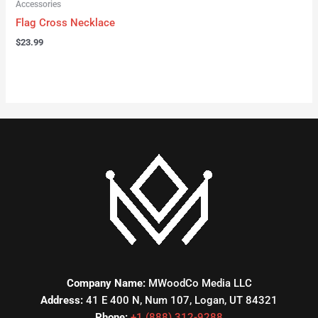
Accessories
Flag Cross Necklace
$
23.99
Company Name:
MWoodCo Media LLC
Address:
41 E 400 N, Num 107, Logan, UT 84321
Phone:
+1 (888) 312-9288