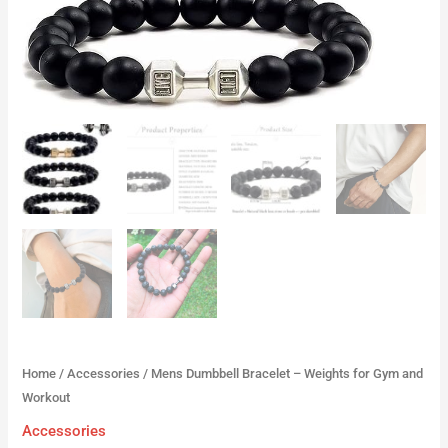
Home
/
Accessories
/ Mens Dumbbell Bracelet – Weights for Gym and
Workout
Accessories