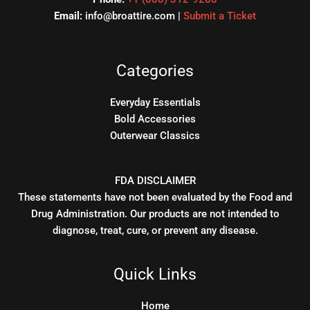
Email:
info@broattire.com |
Submit a Ticket
Categories
Everyday Essentials
Bold Accessories
Outerwear Classics
FDA DISCLAIMER
These statements have not been evaluated by the Food and
Drug Administration. Our products are not intended to
diagnose, treat, cure, or prevent any disease.
Quick Links
Home