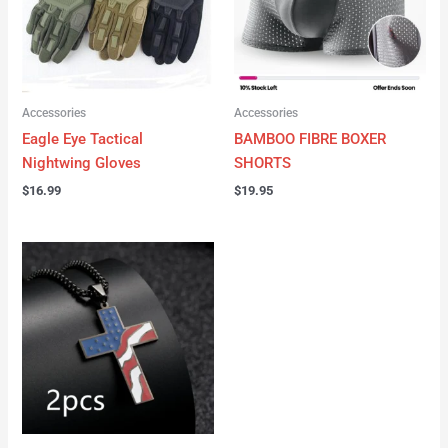
Accessories
Accessories
Eagle Eye Tactical
BAMBOO FIBRE BOXER
Nightwing Gloves
SHORTS
$
16.99
$
19.95