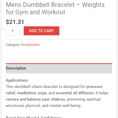
Mens Dumbbell Bracelet – Weights
for Gym and Workout
$
21.31
ADD TO CART
Category:
Accessories
Description
Applications:
This dumbbell charm bracelet is designed for
pressure
relief, meditation, yoga
, and
essential oil diffusion
. It helps
restore and balance your chakras
, promoting spiritual,
emotional, physical, and mental well-being.