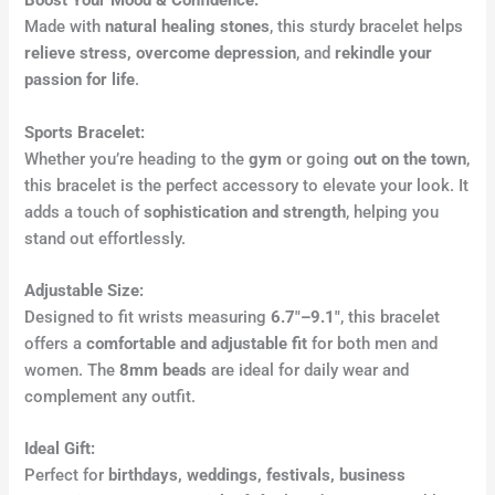
Boost Your Mood & Confidence:
Made with
natural healing stones
, this sturdy bracelet helps
relieve stress, overcome depression
, and
rekindle your
passion for life
.
Sports Bracelet:
Whether you’re heading to the
gym
or going
out on the town
,
this bracelet is the perfect accessory to elevate your look. It
adds a touch of
sophistication and strength
, helping you
stand out effortlessly.
Adjustable Size:
Designed to fit wrists measuring
6.7″–9.1″
, this bracelet
offers a
comfortable and adjustable fit
for both men and
women. The
8mm beads
are ideal for daily wear and
complement any outfit.
Ideal Gift:
Perfect for
birthdays, weddings, festivals, business