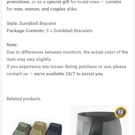
promotions
, or as a
special gift
for loved ones — suitable
for
men, women, and couples
alike.
Style:
Dumbbell Bracelet
Package Contents:
3 × Dumbbell Bracelets
Note:
Due to differences between monitors, the actual color of the
item may vary slightly.
If you experience any issues during purchase or use, please
contact us —
we’re available 24/7 to assist you.
Related products