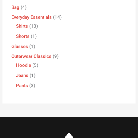
Bag
4
Everyday Essentials
14
Shirts
13
Shorts
1
Glasses
1
Outerwear Classics
9
Hoodie
5
Jeans
1
Pants
3