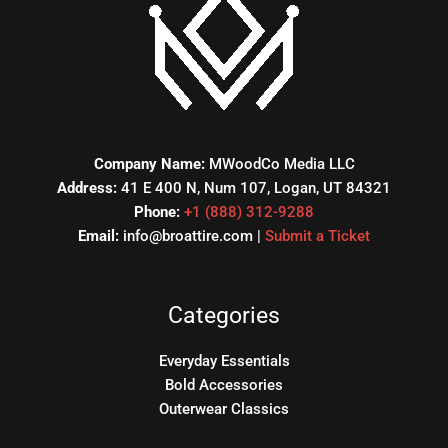
Company Name:
MWoodCo Media LLC
Address:
41 E 400 N, Num 107, Logan, UT 84321
Phone:
+1 (888) 312-9288
Email:
info@broattire.com |
Submit a Ticket
Categories
Everyday Essentials
Bold Accessories
Outerwear Classics