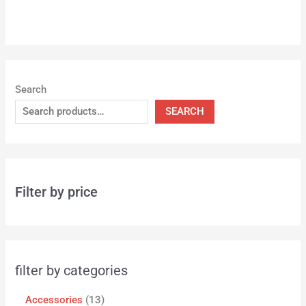
Search
SEARCH
Filter by price
filter by categories
Accessories
13