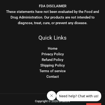
FDA DISCLAIMER
These statements have not been evaluated by the Food and
Drug Administration. Our products are not intended to
diagnose, treat, cure, or prevent any disease.
Quick Links
Home
Privacy Policy
Refund Policy
Shipping Policy
Terms of service
Contact
Copyright © 2026 broattire