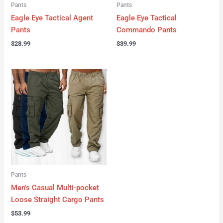
Pants
Pants
Eagle Eye Tactical Agent
Eagle Eye Tactical
Pants
Commando Pants
$
28.99
$
39.99
Pants
Men’s Casual Multi-pocket
Loose Straight Cargo Pants
$
53.99