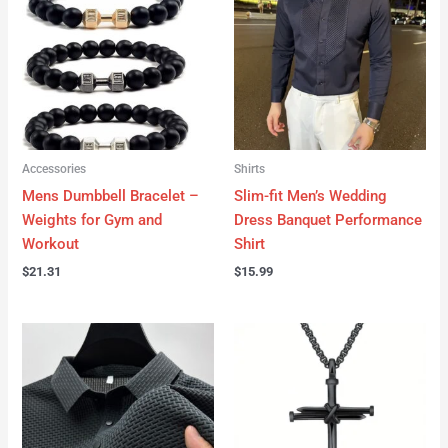
Accessories
Shirts
Mens Dumbbell Bracelet –
Slim-fit Men’s Wedding
Weights for Gym and
Dress Banquet Performance
Workout
Shirt
$
21.31
$
15.99
Price
range:
$14.09
through
$19.90