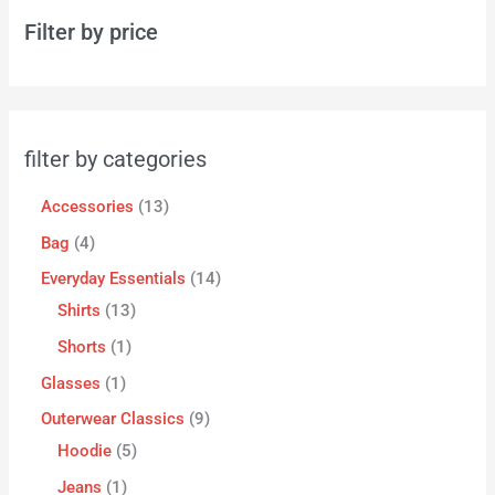
Filter by price
filter by categories
Accessories
13
Bag
4
Everyday Essentials
14
Shirts
13
Shorts
1
Glasses
1
Outerwear Classics
9
Hoodie
5
Jeans
1