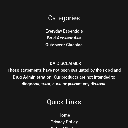
Categories
Everyday Essentials
Bold Accessories
Outerwear Classics
FDA DISCLAIMER
These statements have not been evaluated by the Food and
Drug Administration. Our products are not intended to
diagnose, treat, cure, or prevent any disease.
Quick Links
Home
Privacy Policy