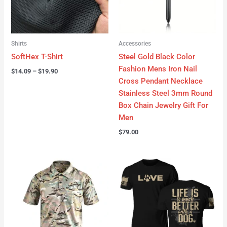
Shirts
Accessories
SoftHex T-Shirt
Steel Gold Black Color
Fashion Mens Iron Nail
$
14.09
–
$
19.90
Cross Pendant Necklace
Stainless Steel 3mm Round
Box Chain Jewelry Gift For
Men
$
79.00