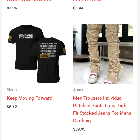
$
7.95
$
6.44
Shirts
Jeans
Keep Moving Forward
Men Trousers Individual
Patched Pants Long Tight
$
6.12
Fit Stacked Jeans For Mens
Clothing
$
59.95