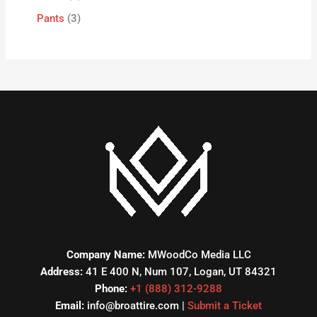
Pants
3
Company Name:
MWoodCo Media LLC
Address:
41 E 400 N, Num 107, Logan, UT 84321
Phone:
+1 (888) 312-9288
Email:
info@broattire.com |
Submit a Ticket