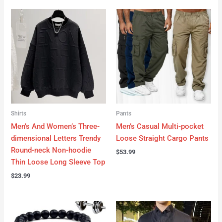
Shirts
Pants
Men’s And Women’s Three-
Men’s Casual Multi-pocket
dimensional Letters Trendy
Loose Straight Cargo Pants
Round-neck Non-hoodie
$
53.99
Thin Loose Long Sleeve Top
$
23.99