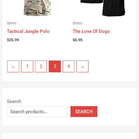
Shirts
Shirts
Tactical Jungle Polo
The Love Of Dogs
$
25.99
$
6.95
←
1
2
3
4
→
Search
SEARCH